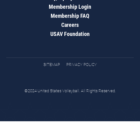
Membership Login
Membership FAQ
Careers
USAV Foundation
SITEMAP
PRIVACY POLICY
©2024 United States Volleyball. All Rights Reserved.