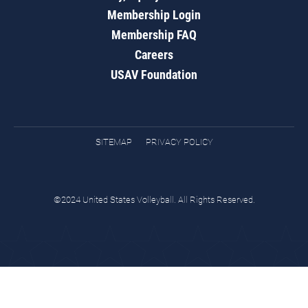
Membership Login
Membership FAQ
Careers
USAV Foundation
SITEMAP
PRIVACY POLICY
©2024 United States Volleyball. All Rights Reserved.