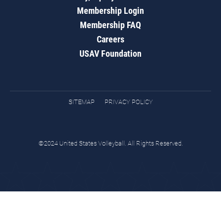
Membership Login
Membership FAQ
Careers
USAV Foundation
SITEMAP
PRIVACY POLICY
©2024 United States Volleyball. All Rights Reserved.