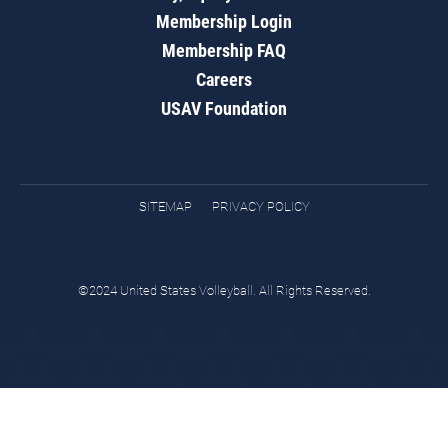
Membership Login
Membership FAQ
Careers
USAV Foundation
SITEMAP
PRIVACY POLICY
©2024 United States Volleyball. All Rights Reserved.