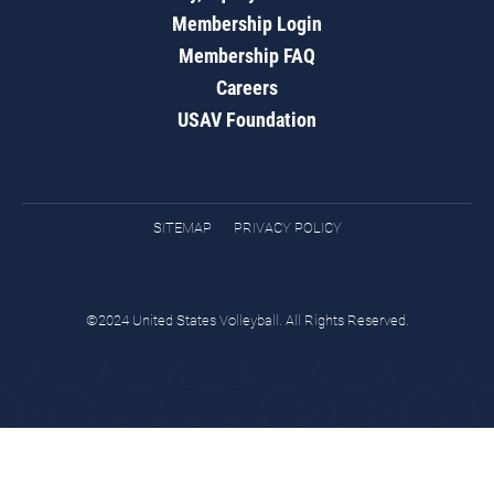
Membership Login
Membership FAQ
Careers
USAV Foundation
SITEMAP
PRIVACY POLICY
©2024 United States Volleyball. All Rights Reserved.