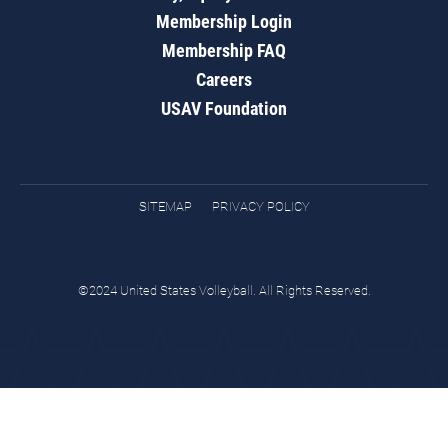
Membership Login
Membership FAQ
Careers
USAV Foundation
SITEMAP
PRIVACY POLICY
©2024 United States Volleyball. All Rights Reserved.