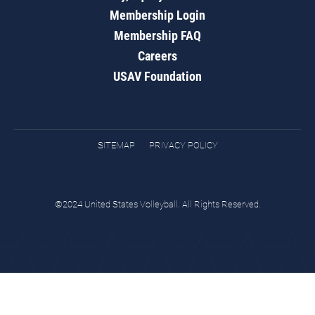
Membership Login
Membership FAQ
Careers
USAV Foundation
SITEMAP
PRIVACY POLICY
©2024 United States Volleyball. All Rights Reserved.