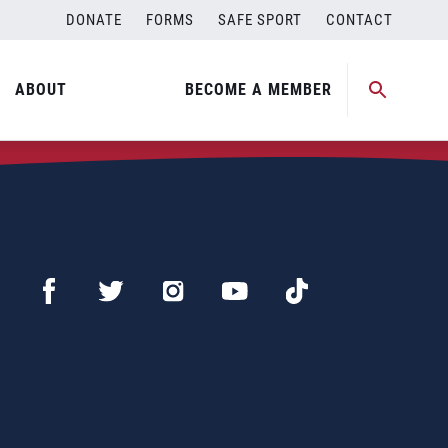
DONATE
FORMS
SAFE SPORT
CONTACT
ABOUT
BECOME A MEMBER