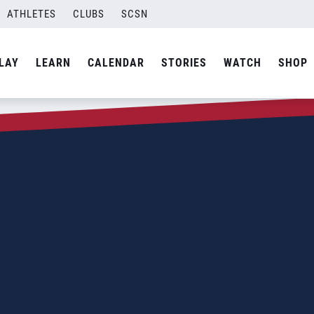
ATHLETES
CLUBS
SCSN
LAY
LEARN
CALENDAR
STORIES
WATCH
SHOP