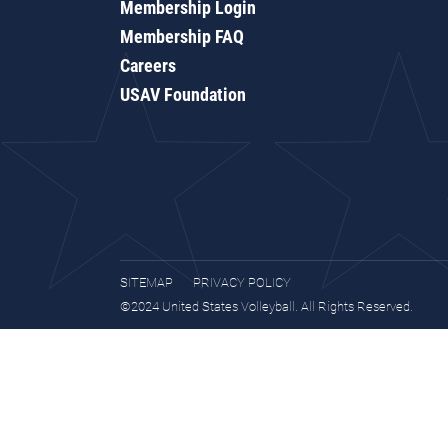
Membership Login
Membership FAQ
Careers
USAV Foundation
SITEMAP
PRIVACY POLICY
©2024 United States Volleyball. All Rights Reserved.