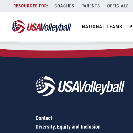
Zip Code:
27208
Skip
COACHES
PARENTS
OFFICIALS
Sorry, no results were found.
to
content
SEARCH
NATIONAL TEAMS
P
FOR:
Contact
Diversity, Equity and Inclusion