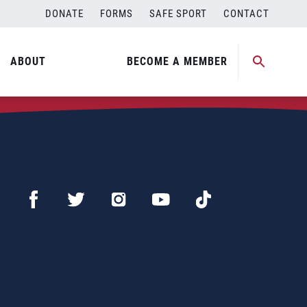
DONATE
FORMS
SAFE SPORT
CONTACT
ABOUT
BECOME A MEMBER