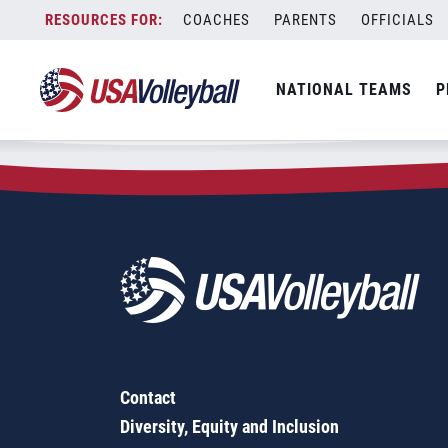
Zip Code:
27249
Skip
COACHES
PARENTS
OFFICIALS
Sorry, no results were found.
to
content
SEARCH
NATIONAL TEAMS
P
FOR:
Contact
Diversity, Equity and Inclusion