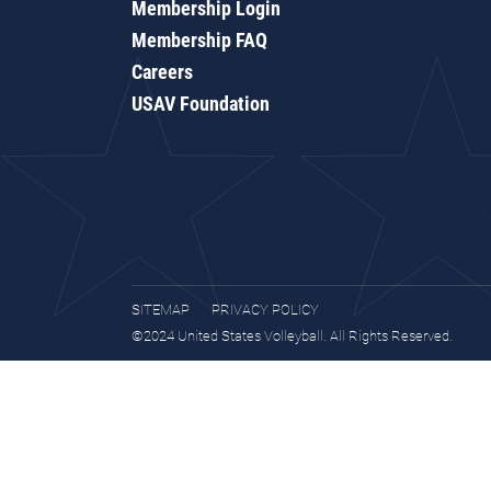
Membership Login
Membership FAQ
Careers
USAV Foundation
SITEMAP
PRIVACY POLICY
©2024 United States Volleyball. All Rights Reserved.