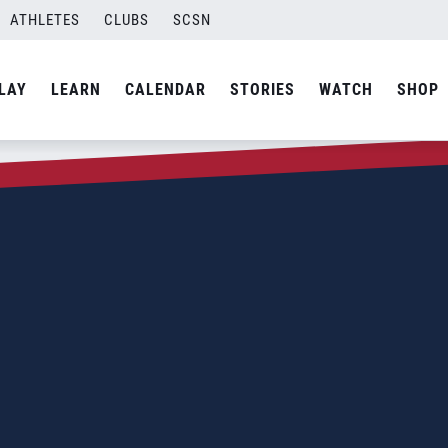
ATHLETES
CLUBS
SCSN
LAY
LEARN
CALENDAR
STORIES
WATCH
SHOP