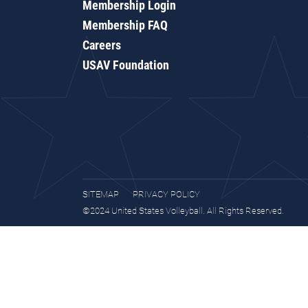
Membership Login
Membership FAQ
Careers
USAV Foundation
SITEMAP
PRIVACY POLICY
©2024 United States Volleyball. All Rights Reserved.