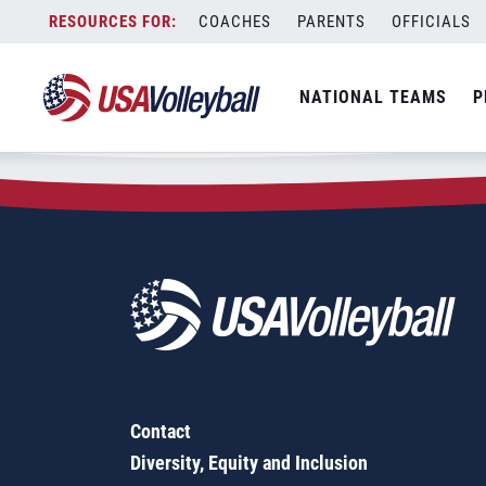
Zip Code:
27261
Skip
COACHES
PARENTS
OFFICIALS
Sorry, no results were found.
to
content
SEARCH
NATIONAL TEAMS
P
FOR:
Contact
Diversity, Equity and Inclusion