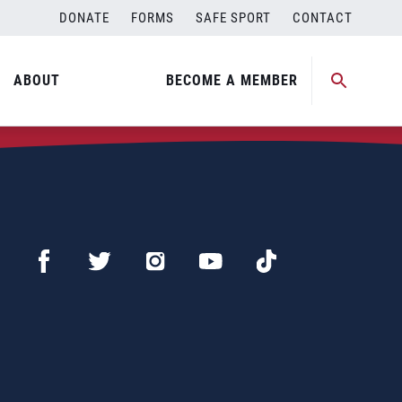
DONATE
FORMS
SAFE SPORT
CONTACT
ABOUT
BECOME A MEMBER