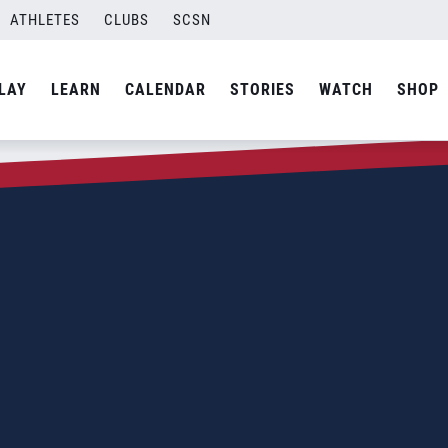
ATHLETES
CLUBS
SCSN
LAY
LEARN
CALENDAR
STORIES
WATCH
SHOP