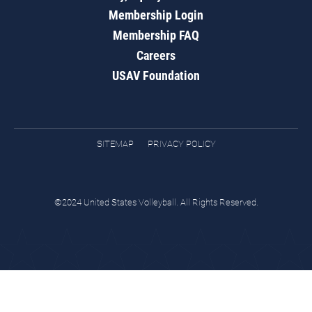
Membership Login
Membership FAQ
Careers
USAV Foundation
SITEMAP
PRIVACY POLICY
©2024 United States Volleyball. All Rights Reserved.