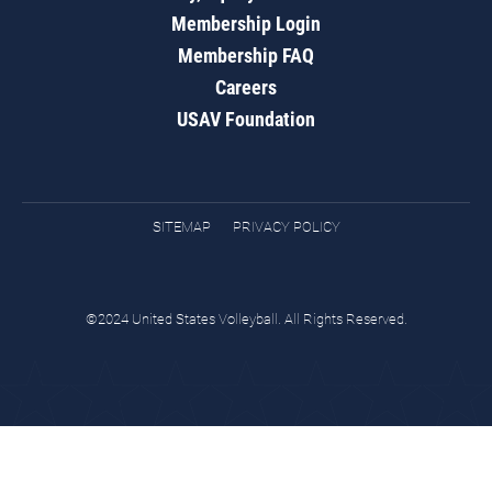
Membership Login
Membership FAQ
Careers
USAV Foundation
SITEMAP
PRIVACY POLICY
©2024 United States Volleyball. All Rights Reserved.