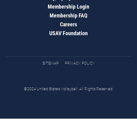
Membership Login
Membership FAQ
Careers
USAV Foundation
SITEMAP
PRIVACY POLICY
©2024 United States Volleyball. All Rights Reserved.