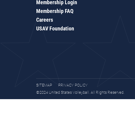
Membership Login
Membership FAQ
Careers
USAV Foundation
SITEMAP
PRIVACY POLICY
©2024 United States Volleyball. All Rights Reserved.