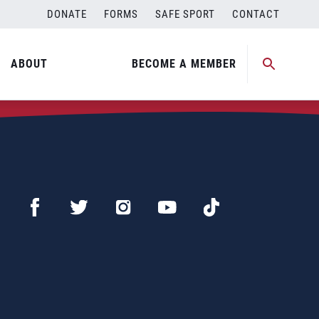
DONATE
FORMS
SAFE SPORT
CONTACT
ABOUT
BECOME A MEMBER