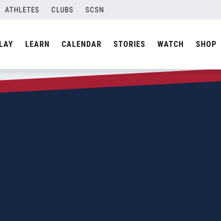
ATHLETES
CLUBS
SCSN
LAY
LEARN
CALENDAR
STORIES
WATCH
SHOP