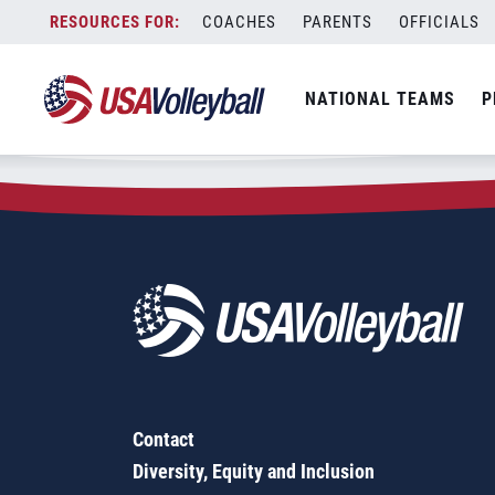
Zip Code:
27341
Skip
COACHES
PARENTS
OFFICIALS
Sorry, no results were found.
to
content
SEARCH
NATIONAL TEAMS
P
FOR:
Contact
Diversity, Equity and Inclusion