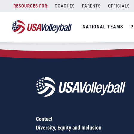
Zip Code:
27344
Skip
COACHES
PARENTS
OFFICIALS
Sorry, no results were found.
to
content
SEARCH
NATIONAL TEAMS
P
FOR:
Contact
Diversity, Equity and Inclusion