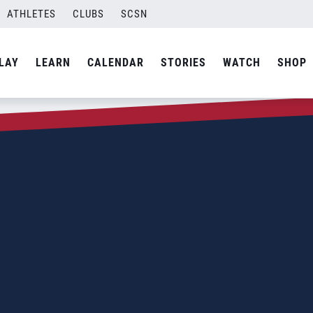
ATHLETES
CLUBS
SCSN
LAY
LEARN
CALENDAR
STORIES
WATCH
SHOP