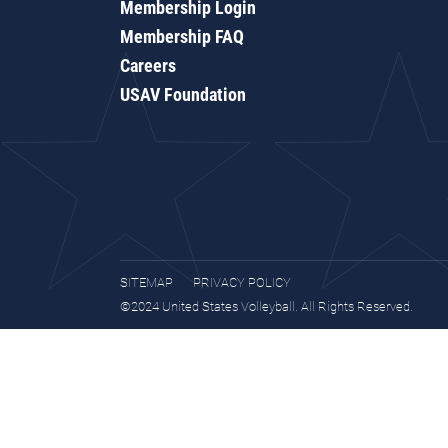
Membership Login
Membership FAQ
Careers
USAV Foundation
SITEMAP
PRIVACY POLICY
©2024 United States Volleyball. All Rights Reserved.