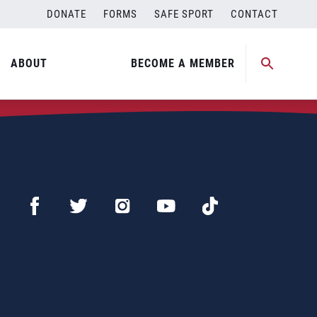
DONATE
FORMS
SAFE SPORT
CONTACT
ABOUT
BECOME A MEMBER