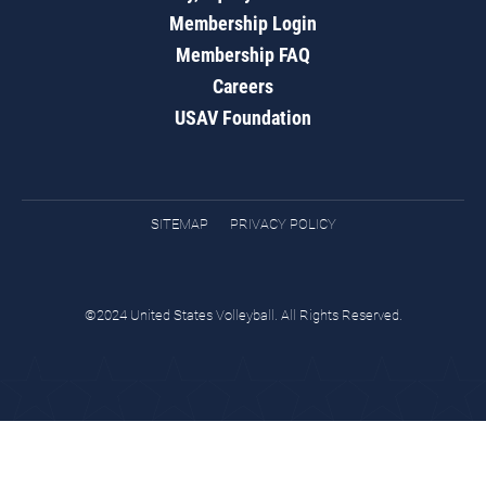
Membership Login
Membership FAQ
Careers
USAV Foundation
SITEMAP
PRIVACY POLICY
©2024 United States Volleyball. All Rights Reserved.