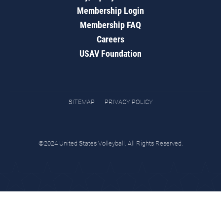
Membership Login
Membership FAQ
Careers
USAV Foundation
SITEMAP
PRIVACY POLICY
©2024 United States Volleyball. All Rights Reserved.