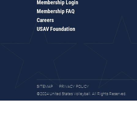
Membership Login
Membership FAQ
Careers
USAV Foundation
SITEMAP
PRIVACY POLICY
©2024 United States Volleyball. All Rights Reserved.