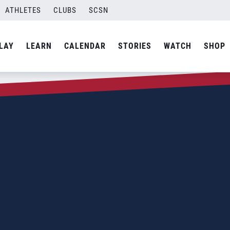
ATHLETES
CLUBS
SCSN
LAY
LEARN
CALENDAR
STORIES
WATCH
SHOP