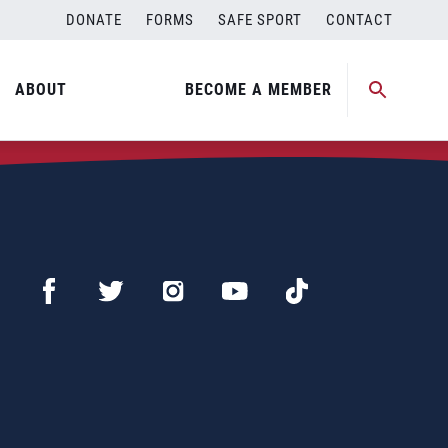
DONATE
FORMS
SAFE SPORT
CONTACT
ABOUT
BECOME A MEMBER