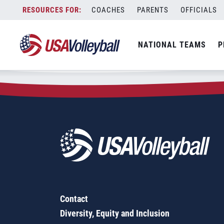
Zip Code:
27424
Skip
COACHES
PARENTS
OFFICIALS
Sorry, no results were found.
to
content
SEARCH
NATIONAL TEAMS
P
FOR:
Contact
Diversity, Equity and Inclusion