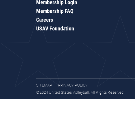
Membership Login
Membership FAQ
Careers
USAV Foundation
SITEMAP
PRIVACY POLICY
©2024 United States Volleyball. All Rights Reserved.