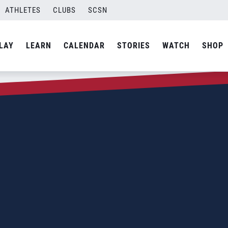
ATHLETES
CLUBS
SCSN
LAY
LEARN
CALENDAR
STORIES
WATCH
SHOP