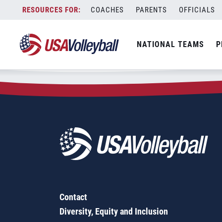
Zip Code:
27514
Skip
COACHES
PARENTS
OFFICIALS
Sorry, no results were found.
to
content
SEARCH
NATIONAL TEAMS
P
FOR:
Contact
Diversity, Equity and Inclusion