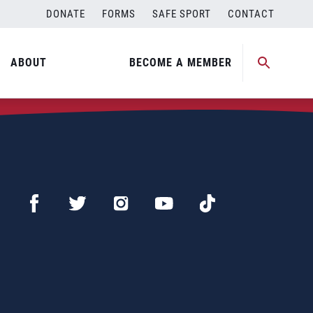
DONATE
FORMS
SAFE SPORT
CONTACT
ABOUT
BECOME A MEMBER