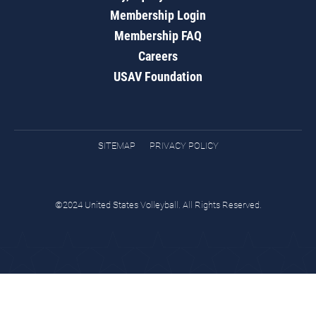
Membership Login
Membership FAQ
Careers
USAV Foundation
SITEMAP
PRIVACY POLICY
©2024 United States Volleyball. All Rights Reserved.