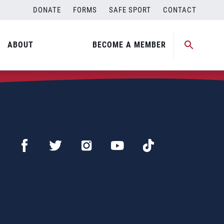
DONATE
FORMS
SAFE SPORT
CONTACT
ABOUT
BECOME A MEMBER