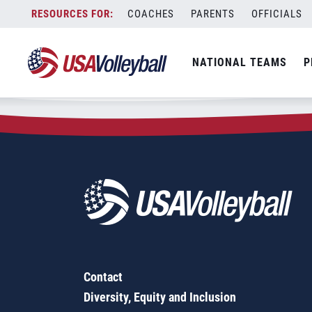
Zip Code:
27534
Skip
COACHES
PARENTS
OFFICIALS
Sorry, no results were found.
to
content
SEARCH
NATIONAL TEAMS
P
FOR:
Contact
Diversity, Equity and Inclusion