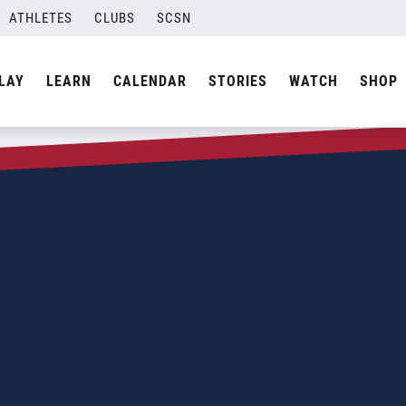
ATHLETES
CLUBS
SCSN
LAY
LEARN
CALENDAR
STORIES
WATCH
SHOP