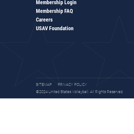
Membership Login
Membership FAQ
Careers
USAV Foundation
SITEMAP
PRIVACY POLICY
©2024 United States Volleyball. All Rights Reserved.