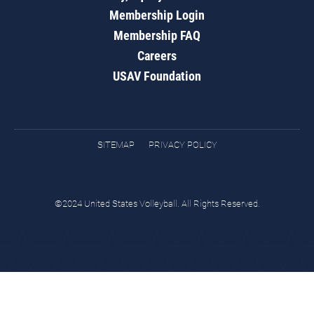
Membership Login
Membership FAQ
Careers
USAV Foundation
SITEMAP
PRIVACY POLICY
©2024 United States Volleyball. All Rights Reserved.