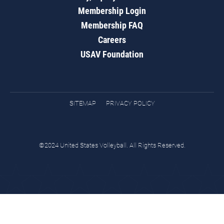
Membership Login
Membership FAQ
Careers
USAV Foundation
SITEMAP
PRIVACY POLICY
©2024 United States Volleyball. All Rights Reserved.