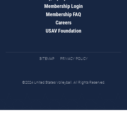
Membership Login
Membership FAQ
Careers
USAV Foundation
SITEMAP
PRIVACY POLICY
©2024 United States Volleyball. All Rights Reserved.