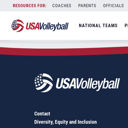
Zip Code:
27592
Skip
COACHES
PARENTS
OFFICIALS
Sorry, no results were found.
to
content
SEARCH
NATIONAL TEAMS
P
FOR:
Contact
Diversity, Equity and Inclusion