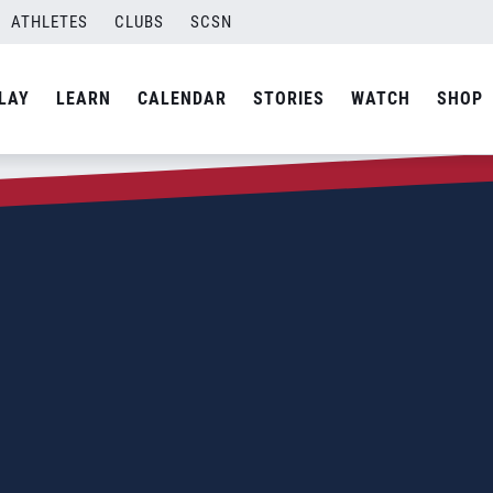
ATHLETES
CLUBS
SCSN
LAY
LEARN
CALENDAR
STORIES
WATCH
SHOP