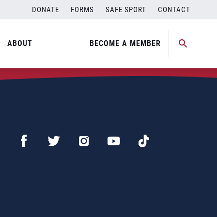
DONATE
FORMS
SAFE SPORT
CONTACT
ABOUT
BECOME A MEMBER