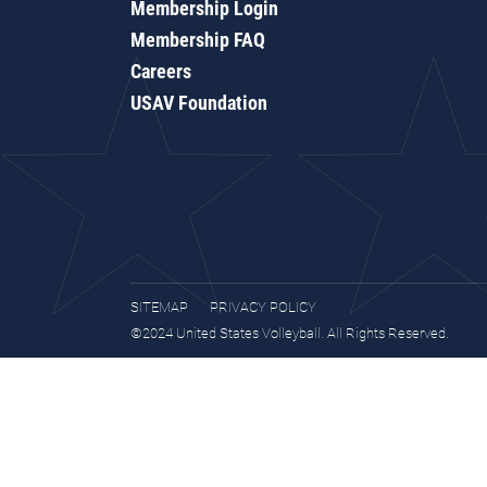
Membership Login
Membership FAQ
Careers
USAV Foundation
SITEMAP
PRIVACY POLICY
©2024 United States Volleyball. All Rights Reserved.