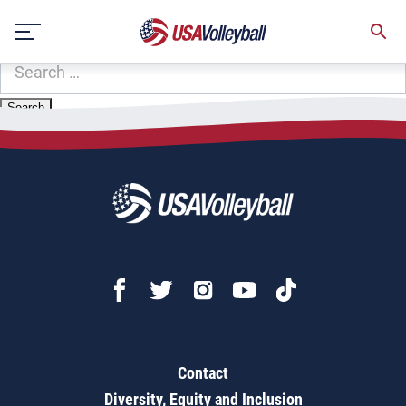
Zip Code:
27606
Skip
Sorry, no results were found.
to
content
SEARCH
FOR:
Contact
Diversity, Equity and Inclusion