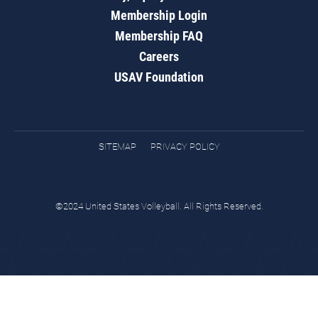
Membership Login
Membership FAQ
Careers
USAV Foundation
SITEMAP
PRIVACY POLICY
©2024 United States Volleyball. All Rights Reserved.