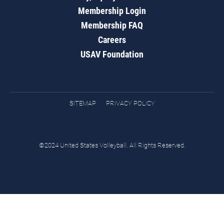
Membership Login
Membership FAQ
Careers
USAV Foundation
SITEMAP
PRIVACY POLICY
©2024 United States Volleyball. All Rights Reserved.