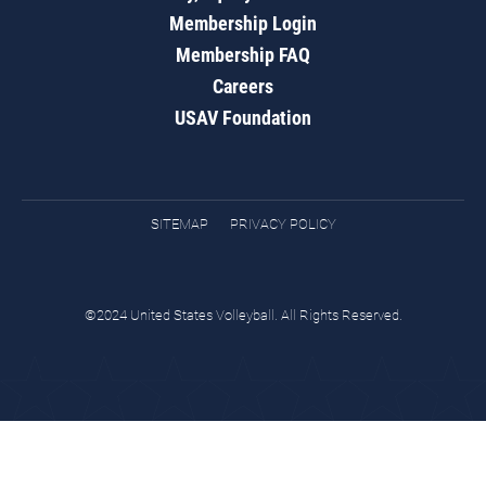
Membership Login
Membership FAQ
Careers
USAV Foundation
SITEMAP
PRIVACY POLICY
©2024 United States Volleyball. All Rights Reserved.