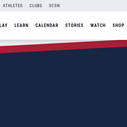
ATHLETES
CLUBS
SCSN
LAY
LEARN
CALENDAR
STORIES
WATCH
SHOP