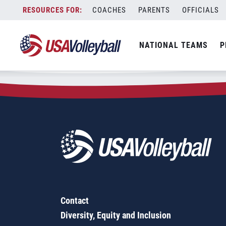
Zip Code:
27816
Skip
COACHES
PARENTS
OFFICIALS
Sorry, no results were found.
to
content
SEARCH
NATIONAL TEAMS
P
FOR:
Contact
Diversity, Equity and Inclusion