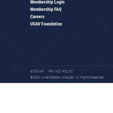
Membership Login
Membership FAQ
Careers
USAV Foundation
SITEMAP
PRIVACY POLICY
©2024 United States Volleyball. All Rights Reserved.