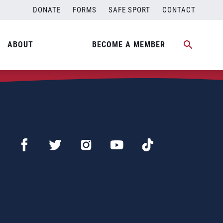
DONATE
FORMS
SAFE SPORT
CONTACT
ABOUT
BECOME A MEMBER