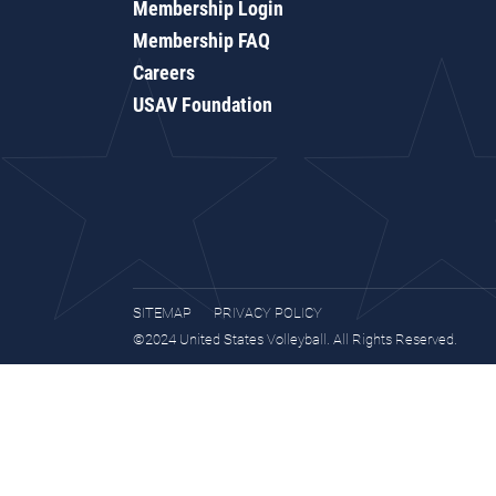
Membership Login
Membership FAQ
Careers
USAV Foundation
SITEMAP
PRIVACY POLICY
©2024 United States Volleyball. All Rights Reserved.