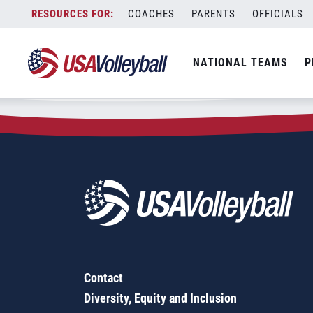
Zip Code:
27834
Skip
COACHES
PARENTS
OFFICIALS
Sorry, no results were found.
to
content
SEARCH
NATIONAL TEAMS
P
FOR:
Contact
Diversity, Equity and Inclusion