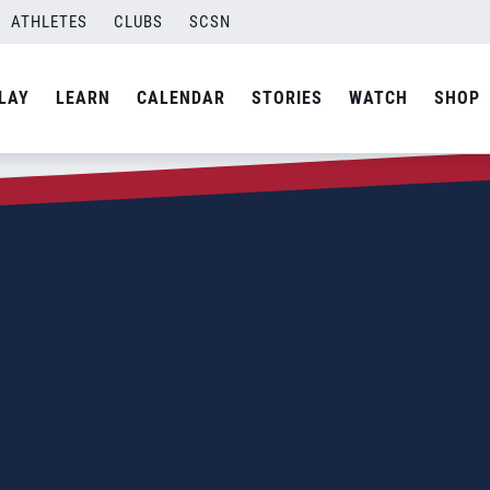
ATHLETES
CLUBS
SCSN
LAY
LEARN
CALENDAR
STORIES
WATCH
SHOP