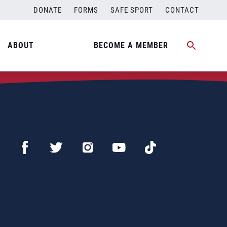
DONATE
FORMS
SAFE SPORT
CONTACT
ABOUT
BECOME A MEMBER