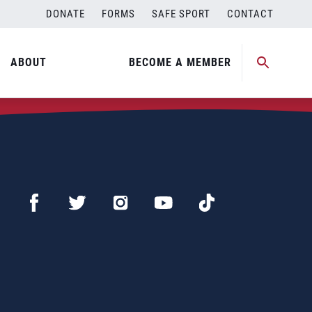
DONATE
FORMS
SAFE SPORT
CONTACT
ABOUT
BECOME A MEMBER