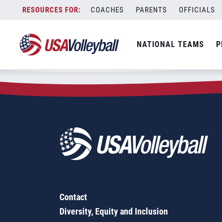
Zip Code:
27852
Skip
COACHES
PARENTS
OFFICIALS
Sorry, no results were found.
to
content
SEARCH
NATIONAL TEAMS
P
FOR:
Contact
Diversity, Equity and Inclusion