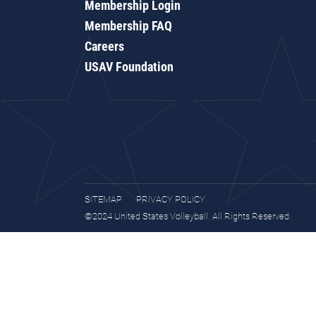
Membership Login
Membership FAQ
Careers
USAV Foundation
SITEMAP
PRIVACY POLICY
©2024 United States Volleyball. All Rights Reserved.