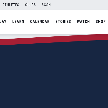
ATHLETES
CLUBS
SCSN
LAY
LEARN
CALENDAR
STORIES
WATCH
SHOP