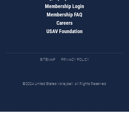
Membership Login
Membership FAQ
Careers
USAV Foundation
SITEMAP
PRIVACY POLICY
©2024 United States Volleyball. All Rights Reserved.