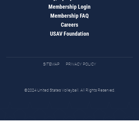
Membership Login
Membership FAQ
Careers
USAV Foundation
SITEMAP
PRIVACY POLICY
©2024 United States Volleyball. All Rights Reserved.