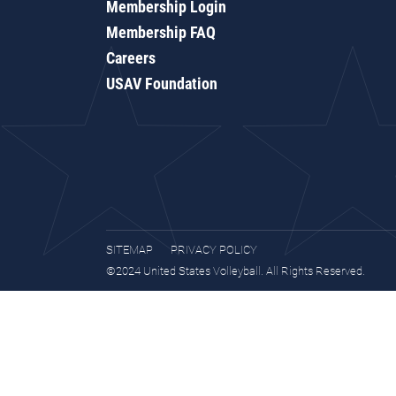
Membership Login
Membership FAQ
Careers
USAV Foundation
SITEMAP
PRIVACY POLICY
©2024 United States Volleyball. All Rights Reserved.