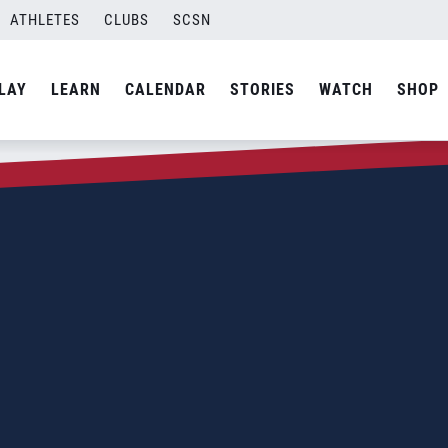
ATHLETES
CLUBS
SCSN
LAY
LEARN
CALENDAR
STORIES
WATCH
SHOP