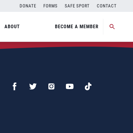
DONATE
FORMS
SAFE SPORT
CONTACT
ABOUT
BECOME A MEMBER