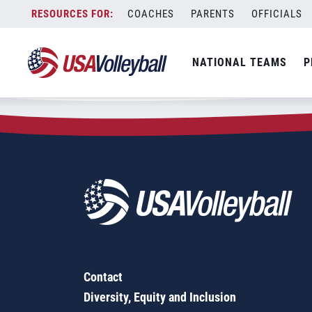
Zip Code:
27883
Skip
COACHES
PARENTS
OFFICIALS
Sorry, no results were found.
to
content
SEARCH
NATIONAL TEAMS
P
FOR:
Contact
Diversity, Equity and Inclusion