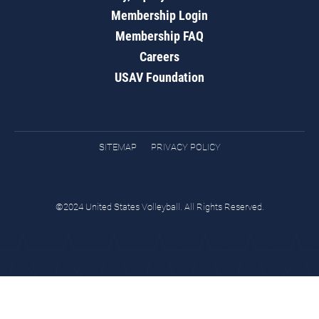
Membership Login
Membership FAQ
Careers
USAV Foundation
SITEMAP
PRIVACY POLICY
©2024 United States Volleyball. All Rights Reserved.