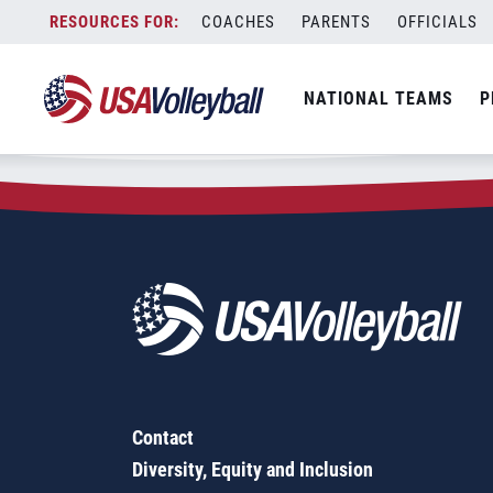
Zip Code:
27946
Skip
COACHES
PARENTS
OFFICIALS
Sorry, no results were found.
to
content
SEARCH
NATIONAL TEAMS
P
FOR:
Contact
Diversity, Equity and Inclusion