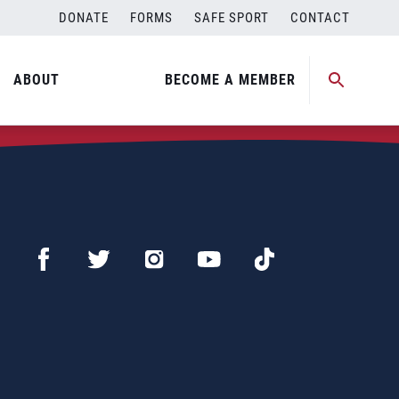
DONATE
FORMS
SAFE SPORT
CONTACT
ABOUT
BECOME A MEMBER