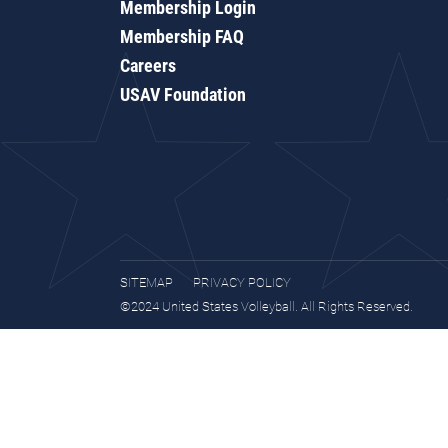
Membership Login
Membership FAQ
Careers
USAV Foundation
SITEMAP
PRIVACY POLICY
©2024 United States Volleyball. All Rights Reserved.