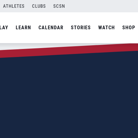
ATHLETES
CLUBS
SCSN
LAY
LEARN
CALENDAR
STORIES
WATCH
SHOP