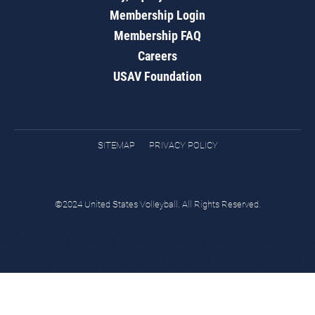
Membership Login
Membership FAQ
Careers
USAV Foundation
SITEMAP
PRIVACY POLICY
©2024 United States Volleyball. All Rights Reserved.