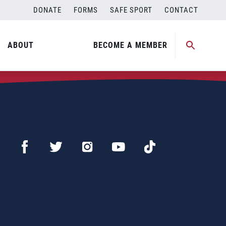
DONATE
FORMS
SAFE SPORT
CONTACT
ABOUT
BECOME A MEMBER