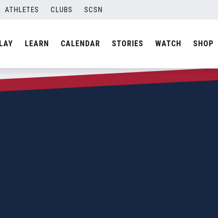
ATHLETES
CLUBS
SCSN
LAY
LEARN
CALENDAR
STORIES
WATCH
SHOP