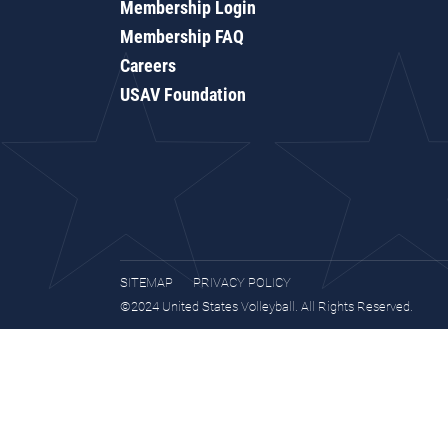
Membership Login
Membership FAQ
Careers
USAV Foundation
SITEMAP
PRIVACY POLICY
©2024 United States Volleyball. All Rights Reserved.