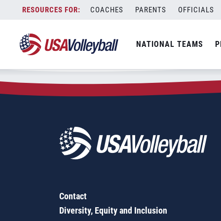
Zip Code:
28018
Skip
COACHES
PARENTS
OFFICIALS
Sorry, no results were found.
to
content
SEARCH
NATIONAL TEAMS
P
FOR:
Contact
Diversity, Equity and Inclusion