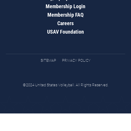
Membership Login
Membership FAQ
Careers
USAV Foundation
SITEMAP
PRIVACY POLICY
©2024 United States Volleyball. All Rights Reserved.