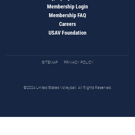
Membership Login
Membership FAQ
Careers
USAV Foundation
SITEMAP
PRIVACY POLICY
©2024 United States Volleyball. All Rights Reserved.