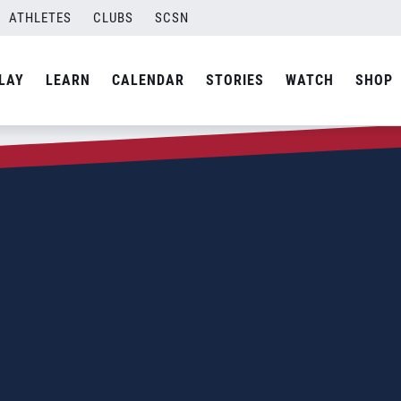
ATHLETES
CLUBS
SCSN
LAY
LEARN
CALENDAR
STORIES
WATCH
SHOP