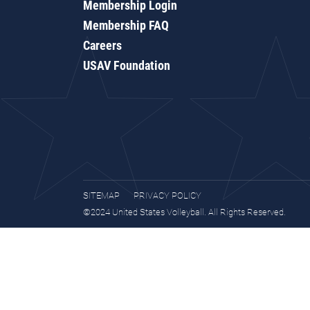
Membership Login
Membership FAQ
Careers
USAV Foundation
SITEMAP
PRIVACY POLICY
©2024 United States Volleyball. All Rights Reserved.