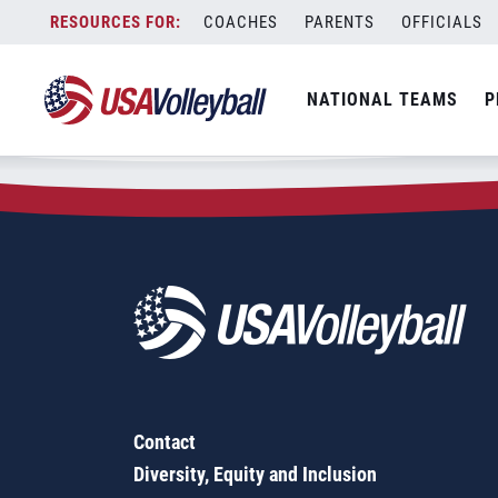
Zip Code:
28115
Skip
COACHES
PARENTS
OFFICIALS
Sorry, no results were found.
to
content
SEARCH
NATIONAL TEAMS
P
FOR:
Contact
Diversity, Equity and Inclusion