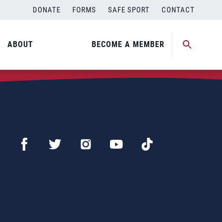
DONATE
FORMS
SAFE SPORT
CONTACT
ABOUT
BECOME A MEMBER