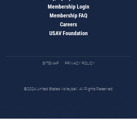
Membership Login
Membership FAQ
Careers
USAV Foundation
SITEMAP
PRIVACY POLICY
©2024 United States Volleyball. All Rights Reserved.