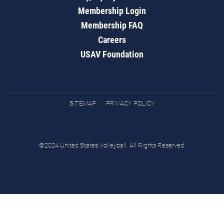
Membership Login
Membership FAQ
Careers
USAV Foundation
SITEMAP
PRIVACY POLICY
©2024 United States Volleyball. All Rights Reserved.