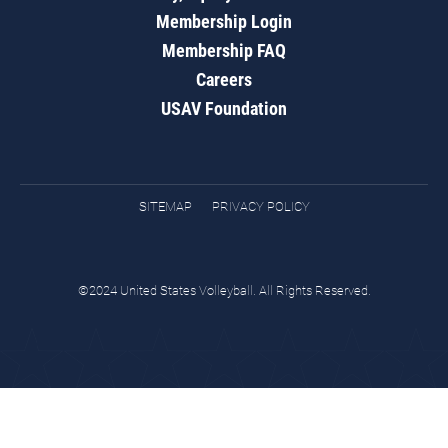
Membership Login
Membership FAQ
Careers
USAV Foundation
SITEMAP
PRIVACY POLICY
©2024 United States Volleyball. All Rights Reserved.