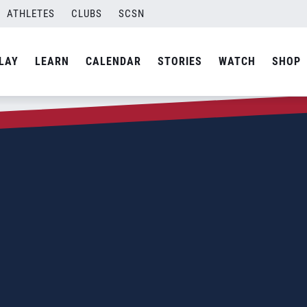
ATHLETES
CLUBS
SCSN
LAY
LEARN
CALENDAR
STORIES
WATCH
SHOP