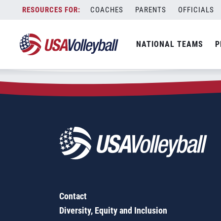
Zip Code:
28128
Skip
COACHES
PARENTS
OFFICIALS
Sorry, no results were found.
to
content
SEARCH
NATIONAL TEAMS
P
FOR:
Contact
Diversity, Equity and Inclusion