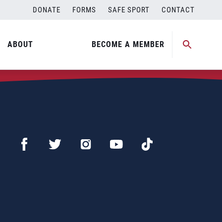
DONATE
FORMS
SAFE SPORT
CONTACT
ABOUT
BECOME A MEMBER