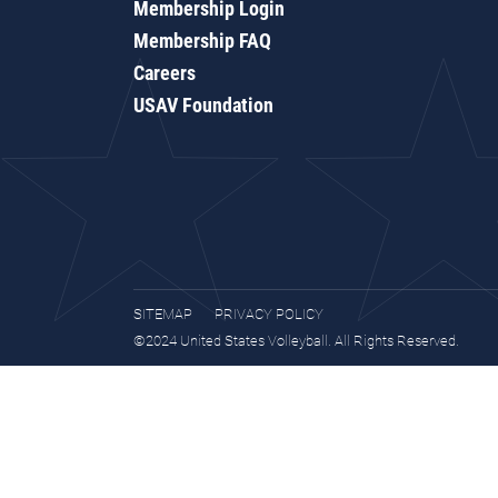
Membership Login
Membership FAQ
Careers
USAV Foundation
SITEMAP
PRIVACY POLICY
©2024 United States Volleyball. All Rights Reserved.