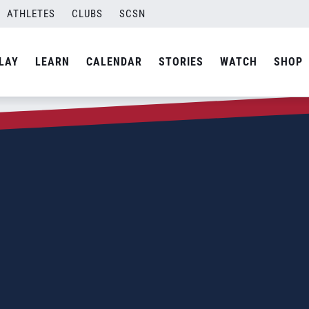
ATHLETES
CLUBS
SCSN
LAY
LEARN
CALENDAR
STORIES
WATCH
SHOP