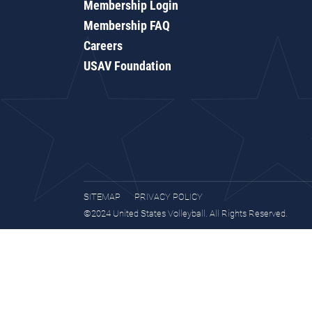
Membership Login
Membership FAQ
Careers
USAV Foundation
SITEMAP
PRIVACY POLICY
©2024 United States Volleyball. All Rights Reserved.