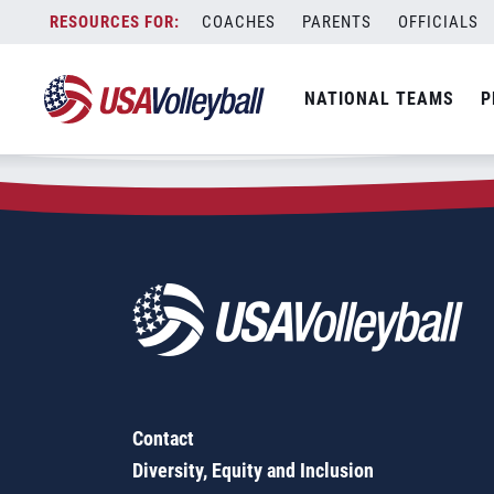
Zip Code:
28130
Skip
COACHES
PARENTS
OFFICIALS
Sorry, no results were found.
to
content
SEARCH
NATIONAL TEAMS
P
FOR:
Contact
Diversity, Equity and Inclusion