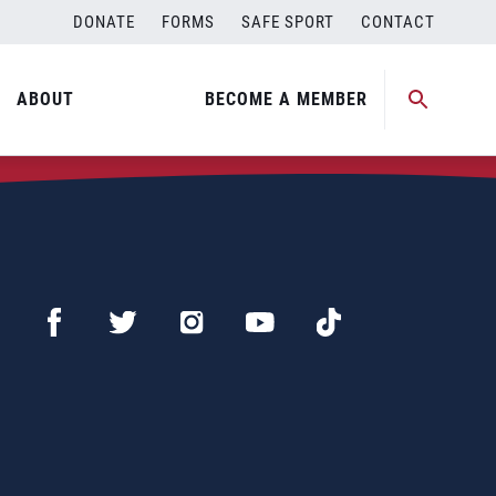
DONATE
FORMS
SAFE SPORT
CONTACT
ABOUT
BECOME A MEMBER