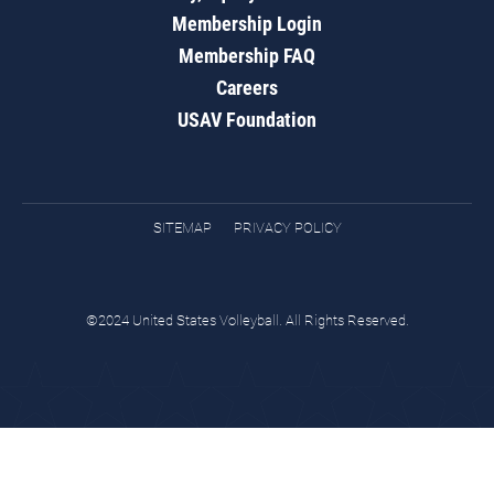
Membership Login
Membership FAQ
Careers
USAV Foundation
SITEMAP
PRIVACY POLICY
©2024 United States Volleyball. All Rights Reserved.