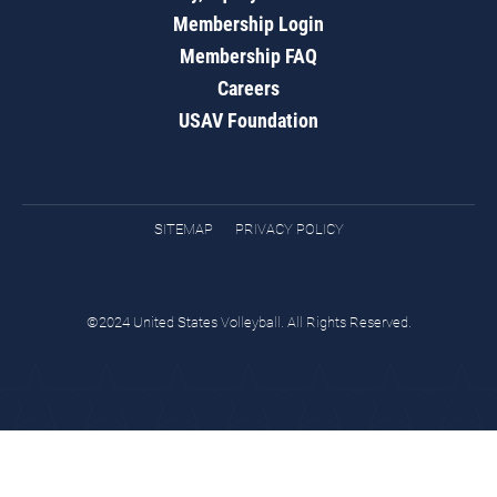
Membership Login
Membership FAQ
Careers
USAV Foundation
SITEMAP
PRIVACY POLICY
©2024 United States Volleyball. All Rights Reserved.