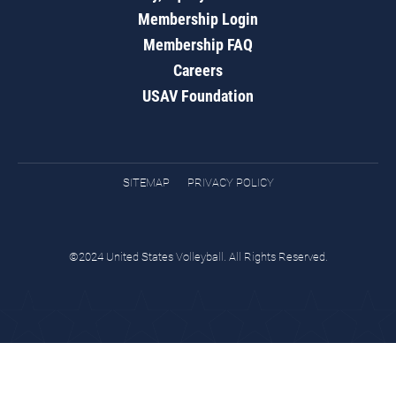
Membership Login
Membership FAQ
Careers
USAV Foundation
SITEMAP
PRIVACY POLICY
©2024 United States Volleyball. All Rights Reserved.