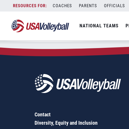
Zip Code:
28204
Skip
COACHES
PARENTS
OFFICIALS
Sorry, no results were found.
to
content
SEARCH
NATIONAL TEAMS
P
FOR:
Contact
Diversity, Equity and Inclusion