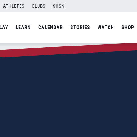
ATHLETES
CLUBS
SCSN
LAY
LEARN
CALENDAR
STORIES
WATCH
SHOP