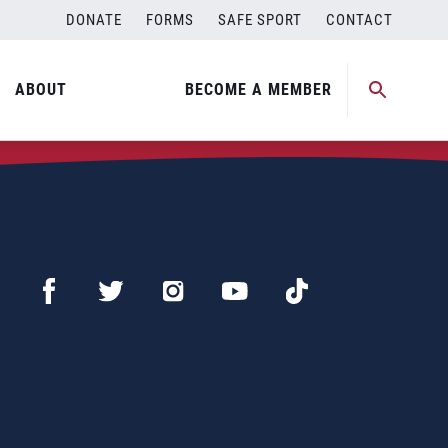
DONATE
FORMS
SAFE SPORT
CONTACT
ABOUT
BECOME A MEMBER