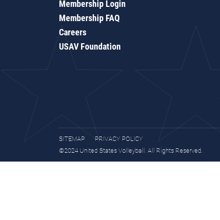
Membership Login
Membership FAQ
Careers
USAV Foundation
SITEMAP
PRIVACY POLICY
©2024 United States Volleyball. All Rights Reserved.